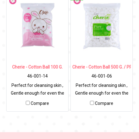
Cherie - Cotton Ball 100 G.
Cherie - Cotton Ball 500 G. / PP Ba
46-001-14
46-001-06
Perfect for cleansing skin ,
Perfect for cleansing skin ,
Gentle enough for even the
Gentle enough for even the
most sensitive skin.
most sensitive skin.
Compare
Compare