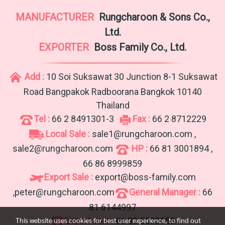
MANUFACTURER
Rungcharoon & Sons Co.,
Ltd.
EXPORTER
Boss Family Co., Ltd.
Add :
10 Soi Suksawat 30 Junction 8-1 Suksawat
Road Bangpakok Radboorana Bangkok 10140
Thailand
Tel :
66 2 8491301-3
Fax :
66 2 8712229
Local Sale :
sale1@rungcharoon.com ,
sale2@rungcharoon.com
HP :
66 81 3001894 ,
66 86 8999859
Export Sale :
export@boss-family.com
,peter@rungcharoon.com
General Manager :
66
81 6144997
Export Sale :
66 92 5530158
This website uses cookies for best user experience, to find out