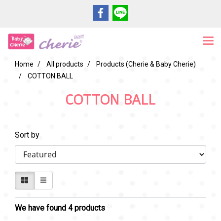
Home
All products
Products (Cherie & Baby Cherie)
COTTON BALL
COTTON BALL
Sort by
We have found 4 products