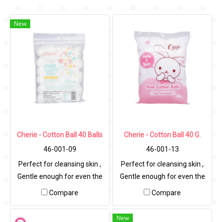
New
Cherie - Cotton Ball 40 Balls
Cherie - Cotton Ball 40 G.
46-001-09
46-001-13
Perfect for cleansing skin ,
Perfect for cleansing skin ,
Gentle enough for even the
Gentle enough for even the
most sensitive skin.
most sensitive skin.
Compare
Compare
New