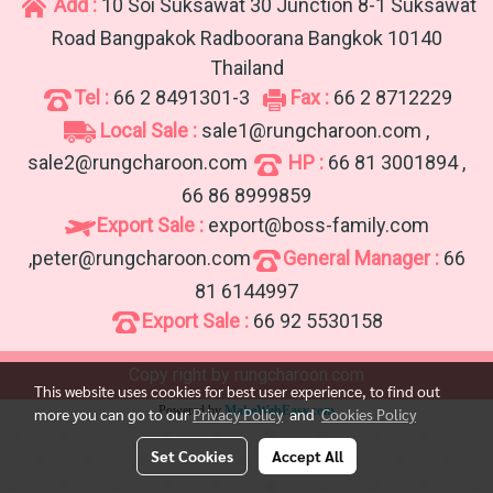
Add :
10 Soi Suksawat 30 Junction 8-1 Suksawat
Road Bangpakok Radboorana Bangkok 10140
Thailand
Tel :
66 2 8491301-3
Fax :
66 2 8712229
Local Sale :
sale1@rungcharoon.com ,
sale2@rungcharoon.com
HP :
66 81 3001894 ,
66 86 8999859
Export Sale :
export@boss-family.com
,peter@rungcharoon.com
General Manager :
66
81 6144997
Export Sale :
66 92 5530158
Copy right by rungcharoon.com
This website uses cookies for best user experience, to find out
Powered by
MakeWebEasy.com
more you can go to our
Privacy Policy
and
Cookies Policy
Set Cookies
Accept All