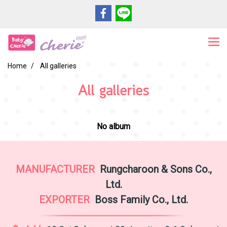
Home
All galleries
All galleries
No album
MANUFACTURER
Rungcharoon & Sons Co.,
Ltd.
EXPORTER
Boss Family Co., Ltd.