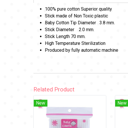
100% pure cotton Superior quality
Stick made of Non Toxic plastic
Baby Cotton Tip Diameter 3.8 mm.
Stick Diameter 2.0 mm.
Stick Length 70 mm.
High Temperature Sterilization
Produced by fully automatic machine
Related Product
New
New