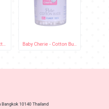
Baby Cherie - Mini Cotton Bud 100 pcs / PP Round Can
Baby Cherie - Cotton Bud 100 pcs (Spiral Tip) / PP Round Can
a Bangkok 10140 Thailand