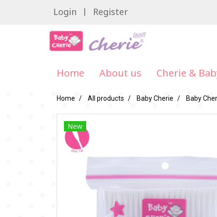
Login
Register
Home
About us
Cherie & Bab
Home
All products
Baby Cherie
Baby Cheri
New