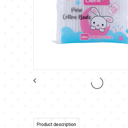
Product description