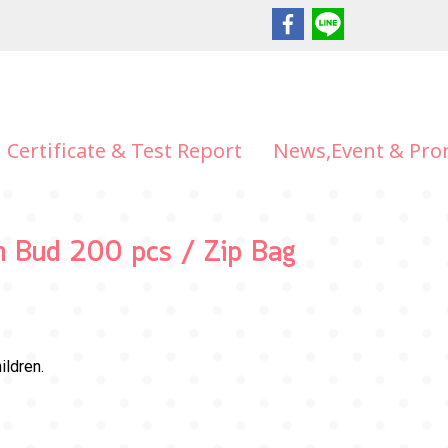
Certificate & Test Report
News,Event & Pro
on Bud 200 pcs / Zip Bag
ildren.