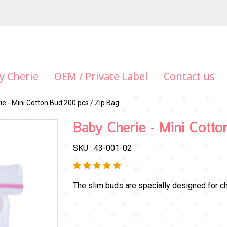
y Cherie
OEM / Private Label
Contact us
e - Mini Cotton Bud 200 pcs / Zip Bag
Baby Cherie - Mini Cott
SKU : 43-001-02
The slim buds are specially designed for ch