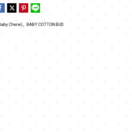
,
Baby Cherie)
BABY COTTON BUD