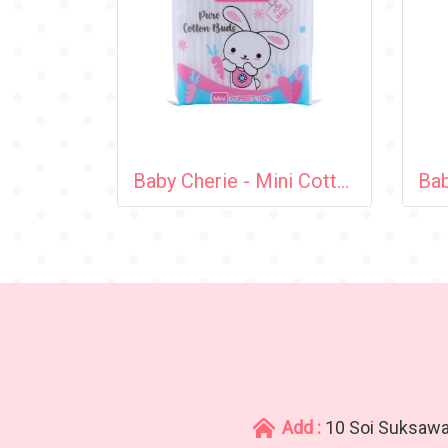
Baby Cherie - Mini Cotton Bud 100 pcs / Zip Bag
Add :
10 Soi Suksawa