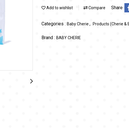
Share
Add to wishlist
Compare
Categories :
,
Baby Cherie
Products (Cherie & 
Brand :
BABY CHERIE