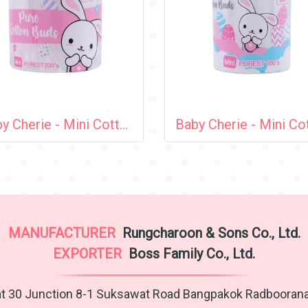
Baby Cherie - Mini Cotton Bud 200 pcs / PP Round Can
MANUFACTURER
Rungcharoon & Sons Co., Ltd.
EXPORTER
Boss Family Co., Ltd.
t 30 Junction 8-1 Suksawat Road Bangpakok Radbooran