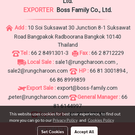
Ltd.
EXPORTER
Boss Family Co., Ltd.
Add :
10 Soi Suksawat 30 Junction 8-1 Suksawat
Road Bangpakok Radboorana Bangkok 10140
Thailand
Tel :
66 2 8491301-3
Fax :
66 2 8712229
Local Sale :
sale1@rungcharoon.com ,
sale2@rungcharoon.com
HP :
66 81 3001894 ,
66 86 8999859
Export Sale :
export@boss-family.com
,peter@rungcharoon.com
General Manager :
66
81 6144997
Export Sale :
66 92 5530158
This website uses cookies for best user experience, to find out
more you can go to our
Privacy Policy
and
Cookies Policy
Copy right by rungcharoon.com
Set Cookies
Accept All