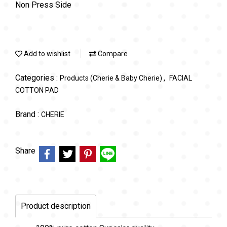
Non Press Side
Add to wishlist
Compare
Categories :
,
Products (Cherie & Baby Cherie)
FACIAL
COTTON PAD
Brand :
CHERIE
Share
Product description