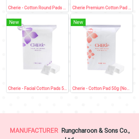
Cherie - Cotton Round Pads 80 pcs
Cherie Premium Cotton Pad 90g (Non Press Side)
New
New
Cherie - Facial Cotton Pads 50g (Press Side)
Cherie - Cotton Pad 50g (Non Press Side)
MANUFACTURER
Rungcharoon & Sons Co.,