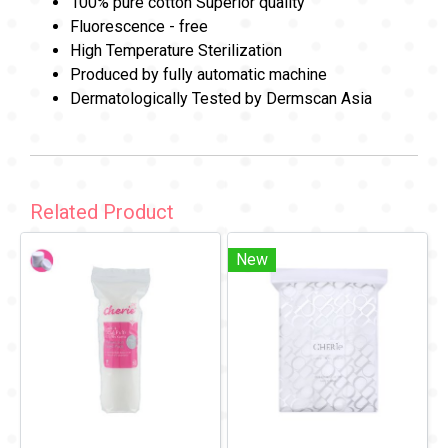
100% pure cotton Superior quality
Fluorescence - free
High Temperature Sterilization
Produced by fully automatic machine
Dermatologically Tested by Dermscan Asia
Related Product
New