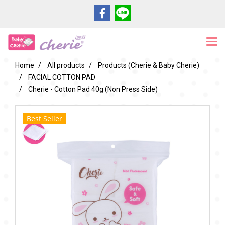
Home
All products
Products (Cherie & Baby Cherie)
FACIAL COTTON PAD
Cherie - Cotton Pad 40g (Non Press Side)
Best Seller