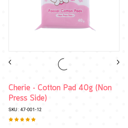
Cherie - Cotton Pad 40g (Non
Press Side)
SKU : 47-001-12