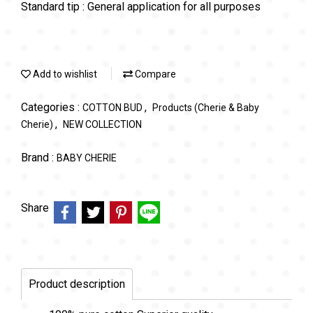
Standard tip : General application for all purposes
Add to wishlist
Compare
Categories :
,
COTTON BUD
Products (Cherie & Baby
,
Cherie)
NEW COLLECTION
Brand :
BABY CHERIE
Share
Product description