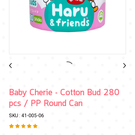
Baby Cherie - Cotton Bud 280
pcs / PP Round Can
SKU : 41-005-06