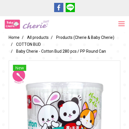
Home
All products
Products (Cherie & Baby Cherie)
COTTON BUD
Baby Cherie - Cotton Bud 280 pcs / PP Round Can
New