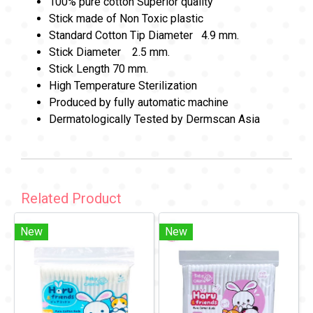
100% pure cotton Superior quality
Stick made of Non Toxic plastic
Standard Cotton Tip Diameter 4.9 mm.
Stick Diameter 2.5 mm.
Stick Length 70 mm.
High Temperature Sterilization
Produced by fully automatic machine
Dermatologically Tested by Dermscan Asia
Related Product
New
New