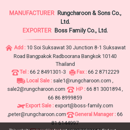
MANUFACTURER
Rungcharoon & Sons Co.,
Ltd.
EXPORTER
Boss Family Co., Ltd.
Add :
10 Soi Suksawat 30 Junction 8-1 Suksawat
Road Bangpakok Radboorana Bangkok 10140
Thailand
Tel :
66 2 8491301-3
Fax :
66 2 8712229
Local Sale :
sale1@rungcharoon.com ,
sale2@rungcharoon.com
HP :
66 81 3001894 ,
66 86 8999859
Export Sale :
export@boss-family.com
,peter@rungcharoon.com
General Manager :
66
81 6144997