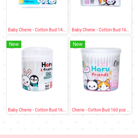
Baby Cherie - Cotton Bud 140 pcs / Zip Bag
Baby Cherie - Cotton Bud 160 pcs / Zip Bag
New
New
Baby Cherie - Cotton Bud 160 pcs / PP Round Can
Cherie - Cotton Bud 160 pcs / PP Round Can