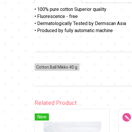
• 100% pure cotton Superior quality
• Fluorescence - free
• Dermatologically Tested by Dermscan Asia
• Produced by fully automatic machine
Cotton Ball Mikko 40 g.
Related Product
New