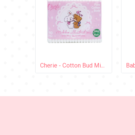
Cherie - Cotton Bud Mikko 140 pcs