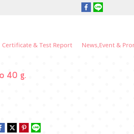
Certificate & Test Report
News,Event & Pro
ko 40 g.