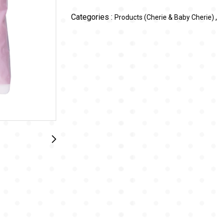
Categories :
,
Products (Cherie & Baby Cherie)