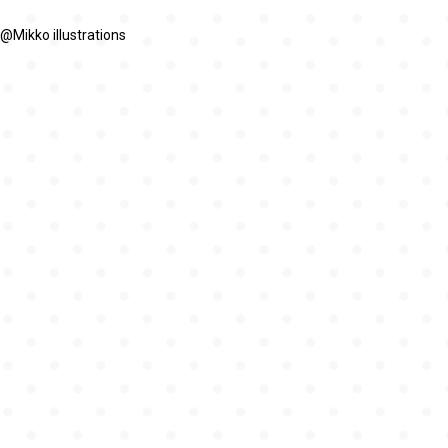
@Mikko illustrations