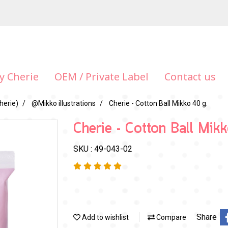
y Cherie
OEM / Private Label
Contact us
herie)
@Mikko illustrations
Cherie - Cotton Ball Mikko 40 g.
Cherie - Cotton Ball Mik
SKU : 49-043-02
Share
Add to wishlist
Compare