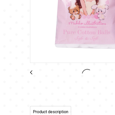
Product description