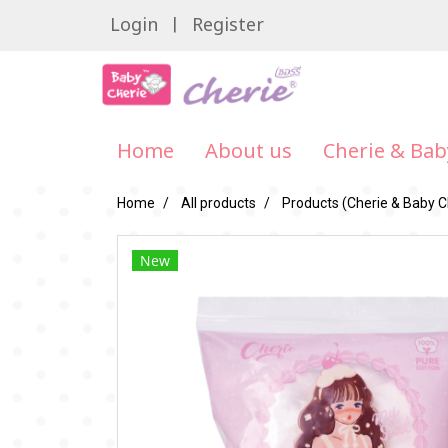
Login
Register
Home
About us
Cherie & Bab
Home
All products
Products (Cherie & Baby C
New