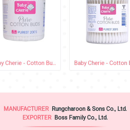
Baby Cherie - Cotton Bud 200 pcs (Spiral Tip) / PP Round Can
MANUFACTURER
Rungcharoon & Sons Co., Ltd.
EXPORTER
Boss Family Co., Ltd.