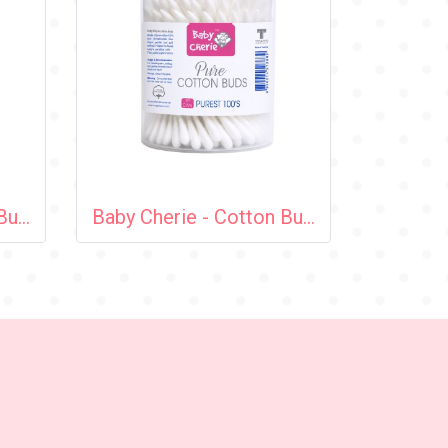
Baby Cherie - Cotton Bud 200 pcs (Cosmetic Tip) / PP Round Can
Baby Cherie - Cotton Bud 100 pcs (Cosmetic Tip) / PP Round Can