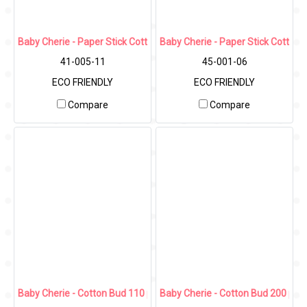
Baby Cherie - Paper Stick Cotton bud 180 pcs (Refill)
Baby Cherie - Paper Stick Cotton 
41-005-11
45-001-06
ECO FRIENDLY
ECO FRIENDLY
Compare
Compare
Baby Cherie - Cotton Bud 110 pcs (Shower Tip) / PP Round Can
Baby Cherie - Cotton Bud 200 pcs 