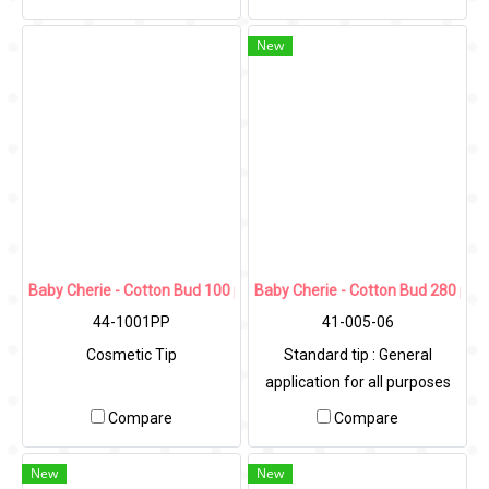
New
Baby Cherie - Cotton Bud 100 pcs (Cosmetic Tip) / PP Wavy Can
Baby Cherie - Cotton Bud 280 pcs
44-1001PP
41-005-06
Cosmetic Tip
Standard tip : General
application for all purposes
Compare
Compare
New
New