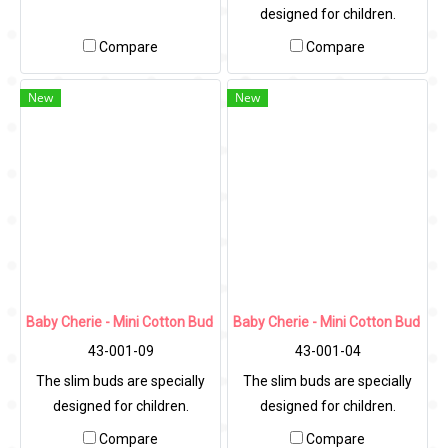
designed for children.
Compare
Compare
New
New
Baby Cherie - Mini Cotton Bud 200 pcs / PP Round Can
Baby Cherie - Mini Cotton Bud 10
43-001-09
43-001-04
The slim buds are specially
The slim buds are specially
designed for children.
designed for children.
Compare
Compare