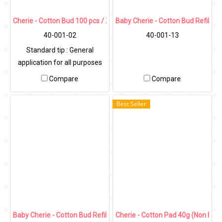
Cherie - Cotton Bud 100 pcs / Zip Bag
Baby Cherie - Cotton Bud Refill W
40-001-02
40-001-13
Standard tip : General
application for all purposes
Compare
Compare
Best Seller
Baby Cherie - Cotton Bud Refill Color 400 Pcs/Zip Bag
Cherie - Cotton Pad 40g (Non Pres