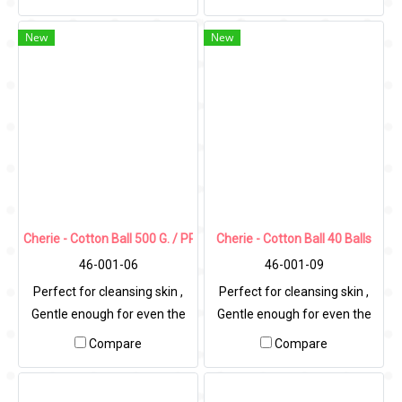
New
New
Cherie - Cotton Ball 500 G. / PP Bag
Cherie - Cotton Ball 40 Balls
46-001-06
46-001-09
Perfect for cleansing skin ,
Perfect for cleansing skin ,
Gentle enough for even the
Gentle enough for even the
most sensitive skin.
most sensitive skin.
Compare
Compare