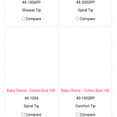
44-1006PP
44-2002PP
Shower Tip
Spiral Tip
Compare
Compare
Baby Cherie - Cotton Bud 100 pcs (Spiral Tip) / PP Round Can
Baby Cherie - Cotton Bud 100 pcs
44-1004
40-1002PP
Spiral Tip
Comfort Tip
Compare
Compare