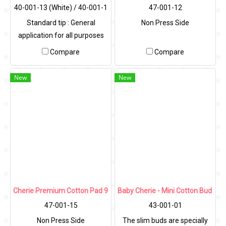
40-001-13 (White) / 40-001-1
47-001-12
4 (Colors)
Standard tip : General
Non Press Side
application for all purposes
Compare
Compare
New
New
Cherie Premium Cotton Pad 90g (Non Press Side)
Baby Cherie - Mini Cotton Bud 100
47-001-15
43-001-01
Non Press Side
The slim buds are specially