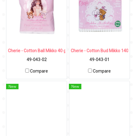
Cherie - Cotton Ball Mikko 40 g.
Cherie - Cotton Bud Mikko 140 pcs
49-043-02
49-043-01
Compare
Compare
New
New