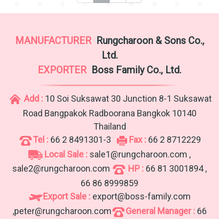
MANUFACTURER
Rungcharoon & Sons Co.,
Ltd.
EXPORTER
Boss Family Co., Ltd.
Add :
10 Soi Suksawat 30 Junction 8-1 Suksawat
Road Bangpakok Radboorana Bangkok 10140
Thailand
Tel :
66 2 8491301-3
Fax :
66 2 8712229
Local Sale :
sale1@rungcharoon.com ,
sale2@rungcharoon.com
HP :
66 81 3001894 ,
66 86 8999859
Export Sale :
export@boss-family.com
,peter@rungcharoon.com
General Manager :
66