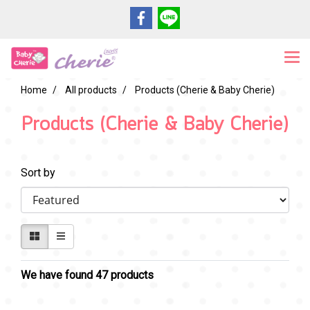
Home
All products
Products (Cherie & Baby Cherie)
Products (Cherie & Baby Cherie)
Sort by
We have found 47 products