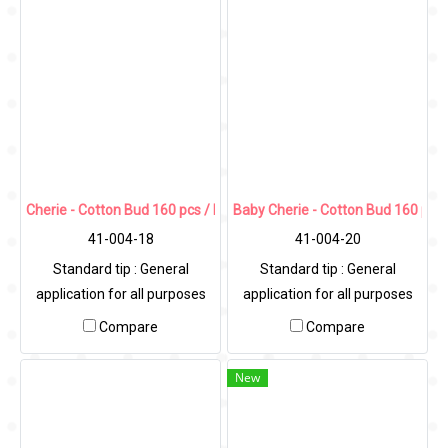
Cherie - Cotton Bud 160 pcs / PP Round Can
Baby Cherie - Cotton Bud 160 pcs
41-004-18
41-004-20
Standard tip : General
Standard tip : General
application for all purposes
application for all purposes
Compare
Compare
New