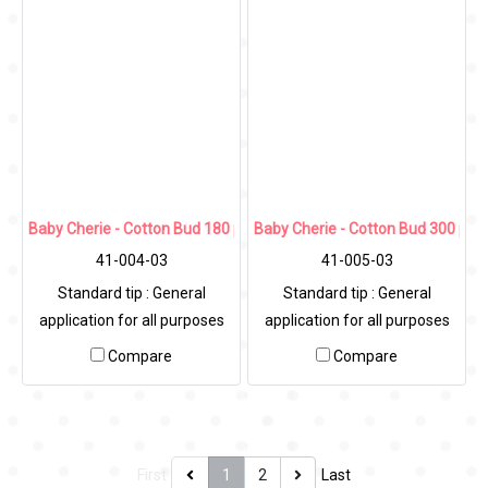
Baby Cherie - Cotton Bud 180 pcs / PP Heart Can
Baby Cherie - Cotton Bud 300 pcs
41-004-03
41-005-03
Standard tip : General
Standard tip : General
application for all purposes
application for all purposes
Diameter
Compare
Compare
First
1
2
Last