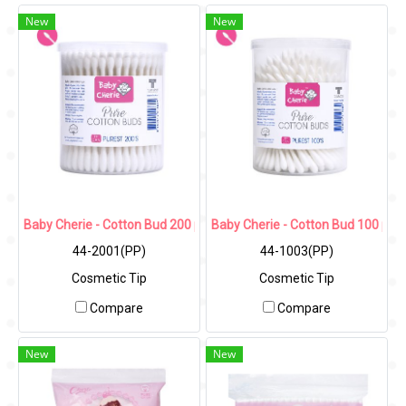
New
New
Baby Cherie - Cotton Bud 200 pcs (Cosmetic Tip) / PP Round Can
Baby Cherie - Cotton Bud 100 pcs
44-2001(PP)
44-1003(PP)
Cosmetic Tip
Cosmetic Tip
Compare
Compare
New
New