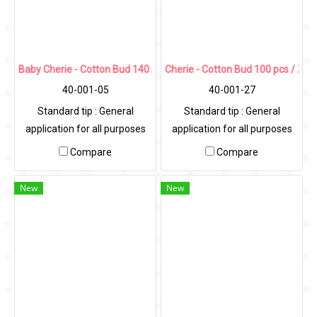
Baby Cherie - Cotton Bud 140 pcs / Zip Bag
Cherie - Cotton Bud 100 pcs / Zip
40-001-05
40-001-27
Standard tip : General
Standard tip : General
application for all purposes
application for all purposes
Compare
Compare
New
New