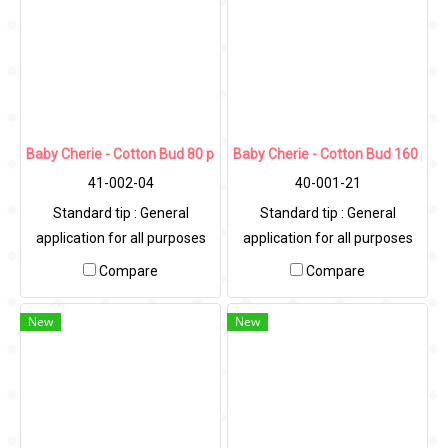
Baby Cherie - Cotton Bud 80 pcs / PP Round Can
Baby Cherie - Cotton Bud 160 pcs 
41-002-04
40-001-21
Standard tip : General
Standard tip : General
application for all purposes
application for all purposes
Compare
Compare
New
New